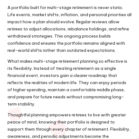
A portfolio built for multi-stage retirement is never static.
Life events, market shifts, inflation, and personal priorities all
impact how a plan should evolve. Regular reviews allow
retirees to adjust allocations, rebalance holdings, and refine
withdrawal strategies. This ongoing process builds
confidence and ensures the portfolio remains aligned with
real-world shifts rather than outdated expectations.
What makes multi-stage retirement planning so effective is
its flexibility. Instead of treating retirement as a single
financial event, investors gain a clearer roadmap that
reflects the realities of modern life. They can enjoy periods
of higher spending, maintain a comfortable middle phase,
and prepare for future needs without compromising long-
term stability.
Thoughtful planning empowers retirees to live with greater
peace of mind, knowing their portfolio is designed to
support them through every chapter of retirement. Flexibility,
awareness, and periodic adjustments become the