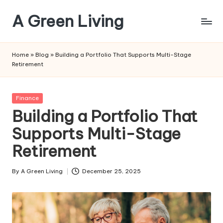
A Green Living
Skip
to
Embrace
content
Eco-
Home
»
Blog
»
Building a Portfolio That Supports Multi-Stage
Friendly
Retirement
Living,
One
Step
Posted
Finance
at
in
Building a Portfolio That
a
Supports Multi-Stage
Time
Retirement
By
A Green Living
December 25, 2025
Posted
by