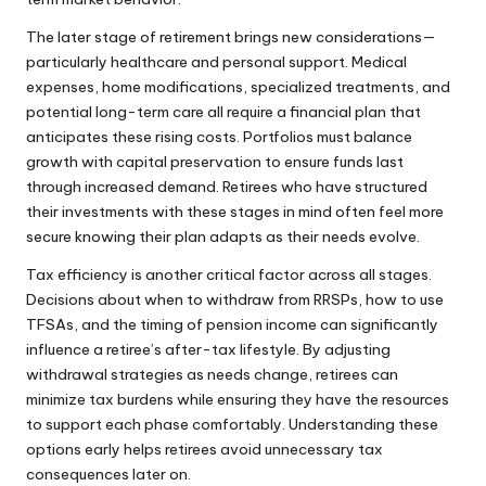
The later stage of retirement brings new considerations—
particularly healthcare and personal support. Medical
expenses, home modifications, specialized treatments, and
potential long-term care all require a financial plan that
anticipates these rising costs. Portfolios must balance
growth with capital preservation to ensure funds last
through increased demand. Retirees who have structured
their investments with these stages in mind often feel more
secure knowing their plan adapts as their needs evolve.
Tax efficiency is another critical factor across all stages.
Decisions about when to withdraw from RRSPs, how to use
TFSAs, and the timing of pension income can significantly
influence a retiree’s after-tax lifestyle. By adjusting
withdrawal strategies as needs change, retirees can
minimize tax burdens while ensuring they have the resources
to support each phase comfortably. Understanding these
options early helps retirees avoid unnecessary tax
consequences later on.