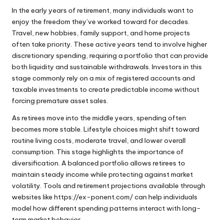
In the early years of retirement, many individuals want to
enjoy the freedom they’ve worked toward for decades.
Travel, new hobbies, family support, and home projects
often take priority. These active years tend to involve higher
discretionary spending, requiring a portfolio that can provide
both liquidity and sustainable withdrawals. Investors in this
stage commonly rely on a mix of registered accounts and
taxable investments to create predictable income without
forcing premature asset sales.
As retirees move into the middle years, spending often
becomes more stable. Lifestyle choices might shift toward
routine living costs, moderate travel, and lower overall
consumption. This stage highlights the importance of
diversification. A balanced portfolio allows retirees to
maintain steady income while protecting against market
volatility. Tools and retirement projections available through
websites like
https://ex-ponent.com/
can help individuals
model how different spending patterns interact with long-
term market behavior.