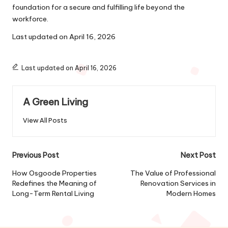
foundation for a secure and fulfilling life beyond the
workforce.
Last updated on
April 16, 2026
Last updated on April 16, 2026
A Green Living
View All Posts
Post
Previous Post
Next Post
navigation
How Osgoode Properties
The Value of Professional
Redefines the Meaning of
Renovation Services in
Long-Term Rental Living
Modern Homes