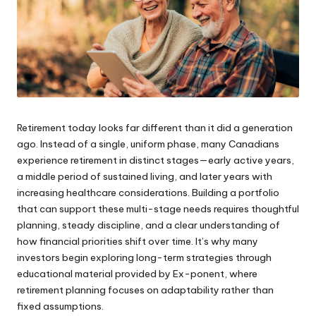
Retirement today looks far different than it did a generation
ago. Instead of a single, uniform phase, many Canadians
experience retirement in distinct stages—early active years,
a middle period of sustained living, and later years with
increasing healthcare considerations. Building a portfolio
that can support these multi-stage needs requires thoughtful
planning, steady discipline, and a clear understanding of
how financial priorities shift over time. It’s why many
investors begin exploring long-term strategies through
educational material provided by
Ex-ponent
, where
retirement planning focuses on adaptability rather than
fixed assumptions.