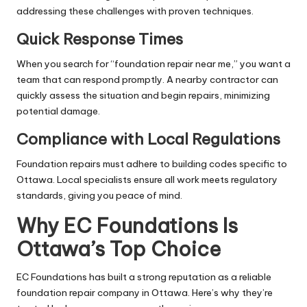
addressing these challenges with proven techniques.
Quick Response Times
When you search for “foundation repair near me,” you want a
team that can respond promptly. A nearby contractor can
quickly assess the situation and begin repairs, minimizing
potential damage.
Compliance with Local Regulations
Foundation repairs must adhere to building codes specific to
Ottawa. Local specialists ensure all work meets regulatory
standards, giving you peace of mind.
Why EC Foundations Is
Ottawa’s Top Choice
EC Foundations has built a strong reputation as a reliable
foundation repair company in Ottawa. Here’s why they’re