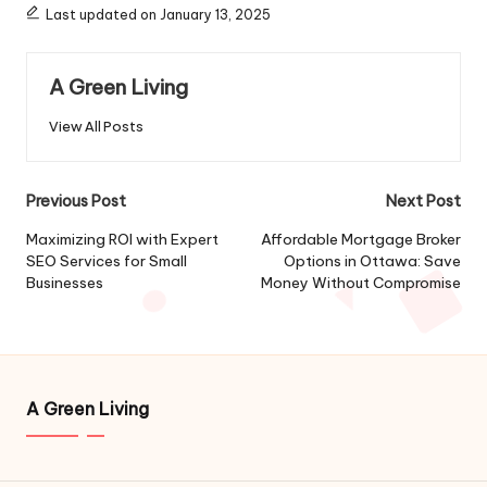
Last updated on January 13, 2025
A Green Living
View All Posts
Post
Previous Post
Next Post
navigation
Maximizing ROI with Expert
Affordable Mortgage Broker
SEO Services for Small
Options in Ottawa: Save
Businesses
Money Without Compromise
A Green Living