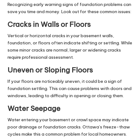
Recognizing early warning signs of foundation problems can
save you time and money. Look out for these common issues:
Cracks in Walls or Floors
Vertical or horizontal cracks in your basement walls,
foundation, or floors often indicate shifting or settling. While
some minor cracks are normal, larger or widening cracks
require professional assessment.
Uneven or Sloping Floors
If your floors are noticeably uneven, it could be a sign of
foundation settling. This can cause problems with doors and
windows, leading to difficulty in opening or closing them.
Water Seepage
Water entering your basement or crawl space may indicate
poor drainage or foundation cracks. Ottawa’s freeze-thaw
cycles make this a common problem for local homeowners.