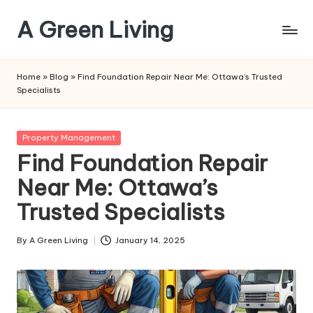
A Green Living
Skip
to
Embrace
content
Eco-
Home
»
Blog
»
Find Foundation Repair Near Me: Ottawa’s Trusted
Friendly
Specialists
Living,
One
Step
Posted
Property Management
at
in
Find Foundation Repair
a
Near Me: Ottawa’s
Time
Trusted Specialists
By
A Green Living
January 14, 2025
Posted
by