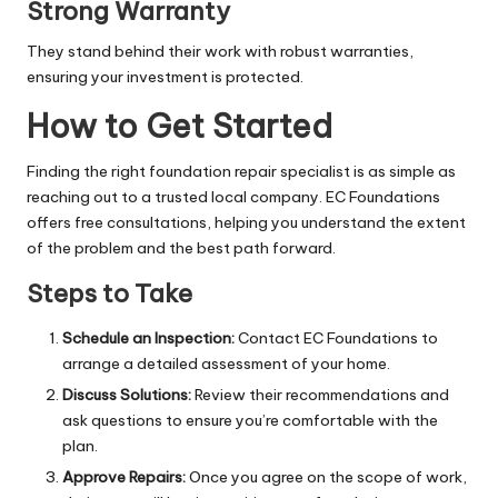
Strong Warranty
They stand behind their work with robust warranties,
ensuring your investment is protected.
How to Get Started
Finding the right
foundation repair specialist
is as simple as
reaching out to a trusted local company. EC Foundations
offers free consultations, helping you understand the extent
of the problem and the best path forward.
Steps to Take
Schedule an Inspection:
Contact EC Foundations to
arrange a detailed assessment of your home.
Discuss Solutions:
Review their recommendations and
ask questions to ensure you’re comfortable with the
plan.
Approve Repairs:
Once you agree on the scope of work,