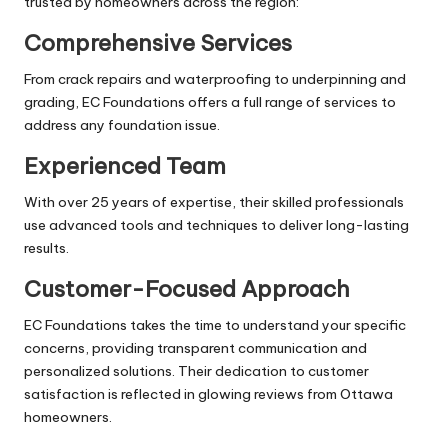
trusted by homeowners across the region:
Comprehensive Services
From crack repairs and waterproofing to underpinning and
grading, EC Foundations offers a full range of services to
address any foundation issue.
Experienced Team
With over 25 years of expertise, their skilled professionals
use advanced tools and techniques to deliver long-lasting
results.
Customer-Focused Approach
EC Foundations takes the time to understand your specific
concerns, providing transparent communication and
personalized solutions. Their dedication to customer
satisfaction is reflected in glowing reviews from Ottawa
homeowners.