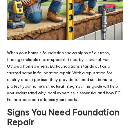
When your home’s foundation shows signs of distress,
finding a reliable repair specialist nearby is crucial. For
Ottawa homeowners, EC Foundations stands out as a
trusted name in foundation repair. With a reputation for
quality and expertise, they provide tailored solutions to
protect your home’s structural integrity. This guide will help
you understand why local expertise is essential and how EC
Foundations can address your needs.
Signs You Need Foundation
Repair