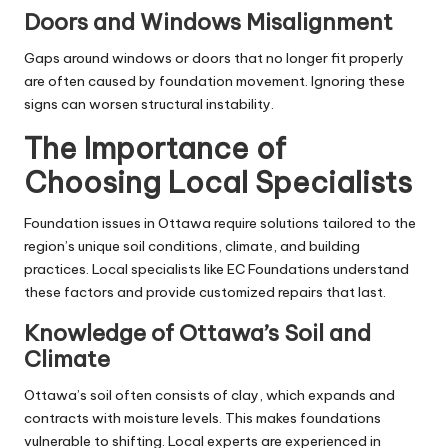
Doors and Windows Misalignment
Gaps around windows or doors that no longer fit properly
are often caused by foundation movement. Ignoring these
signs can worsen structural instability.
The Importance of
Choosing Local Specialists
Foundation issues in Ottawa require solutions tailored to the
region’s unique soil conditions, climate, and building
practices. Local specialists like EC Foundations understand
these factors and provide customized repairs that last.
Knowledge of Ottawa’s Soil and
Climate
Ottawa’s soil often consists of clay, which expands and
contracts with moisture levels. This makes foundations
vulnerable to shifting. Local experts are experienced in