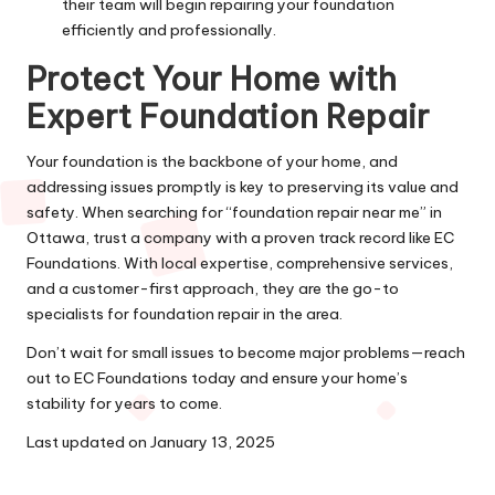
their team will begin repairing your foundation
efficiently and professionally.
Protect Your Home with
Expert Foundation Repair
Your foundation is the backbone of your home, and
addressing issues promptly is key to preserving its value and
safety. When searching for “foundation repair near me” in
Ottawa, trust a company with a proven track record like EC
Foundations. With local expertise, comprehensive services,
and a customer-first approach, they are the go-to
specialists for foundation repair in the area.
Don’t wait for small issues to become major problems—reach
out to EC Foundations today and ensure your home’s
stability for years to come.
Last updated on
January 13, 2025